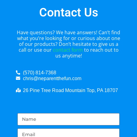
Contact Us
Have questions? We have answers! Can’t find
what you’re looking for or curious about one
of our products? Don’t hesitate to give us a
call or use our
contact form
to reach out to
us anytime!
(570) 814-7368
chris@neparentthefun.com
26 Pine Tree Road Mountain Top, PA 18707