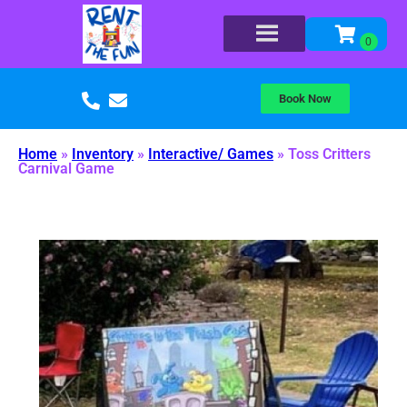
Book Now
Home
»
Inventory
»
Interactive/ Games
»
Toss Critters
Carnival Game