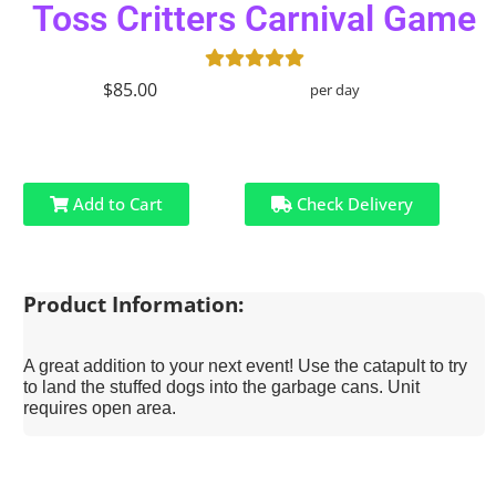
Toss Critters Carnival Game
$85.00
per day
Add to Cart
Check Delivery
Product Information:
A great addition to your next event! Use the catapult to try
to land the stuffed dogs into the garbage cans. Unit
requires open area.