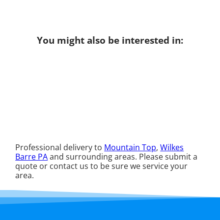
You might also be interested in:
Professional delivery to
Mountain Top
,
Wilkes
Barre PA
and surrounding areas. Please submit a
quote or contact us to be sure we service your
area.