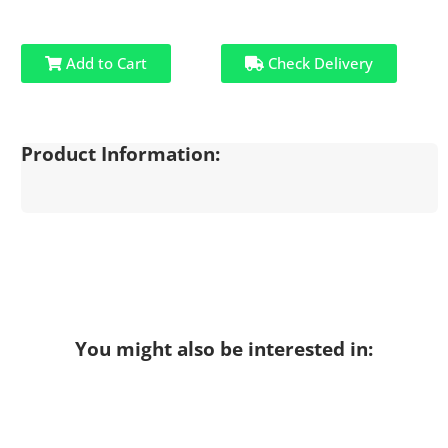
Add to Cart
Check Delivery
Product Information:
You might also be interested in: