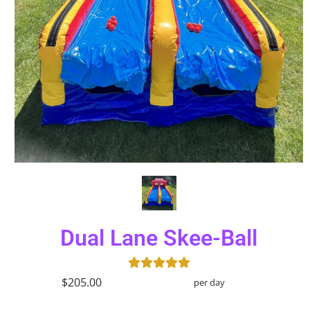
Dual Lane Skee-Ball
$205.00
per day