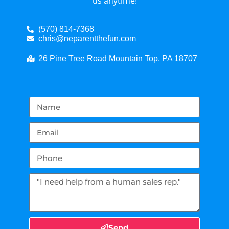
us anytime!
(570) 814-7368
chris@neparentthefun.com
26 Pine Tree Road Mountain Top, PA 18707
Send